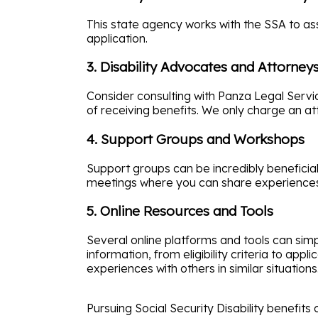
This state agency works with the SSA to as
application.
3. Disability Advocates and Attorney
Consider consulting with Panza Legal Servi
of receiving benefits. We only charge an att
4. Support Groups and Workshops
Support groups can be incredibly beneficia
meetings where you can share experiences 
5. Online Resources and Tools
Several online platforms and tools can simp
information, from eligibility criteria to ap
experiences with others in similar situations
Pursuing Social Security Disability benefits