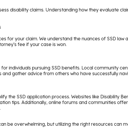
sess disability claims. Understanding how they evaluate cl
s
ces for your claim. We understand the nuances of SSD law a
orney's fee if your case is won.
l for individuals pursuing SSD benefits. Local community c
and gather advice from others who have successfully navi
lify the SSD application process. Websites like Disability Be
plication tips. Additionally, online forums and communities of
.
 can be overwhelming, but utilizing the right resources can m