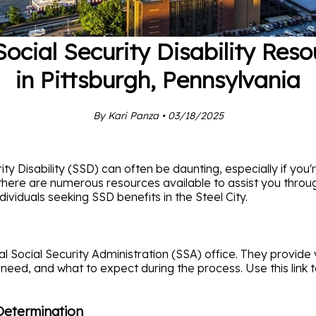
Social Security Disability Reso
in Pittsburgh, Pennsylvania
By Kari Panza • 03/18/2025
ty Disability (SSD) can often be daunting, especially if you'r
, there are numerous resources available to assist you throug
ividuals seeking SSD benefits in the Steel City.
cal Social Security Administration (SSA) office. They provide 
 need, and what to expect during the process. Use this link to
 Determination