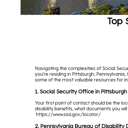
Top 
Navigating the complexities of Social Securi
you're residing in Pittsburgh, Pennsylvania
some of the most valuable resources for ind
1. Social Security Office in Pittsburgh
Your first point of contact should be the lo
disability benefits, what documents you will
https://www.ssa.gov/locator/
2. Pennsylvania Bureau of Disability