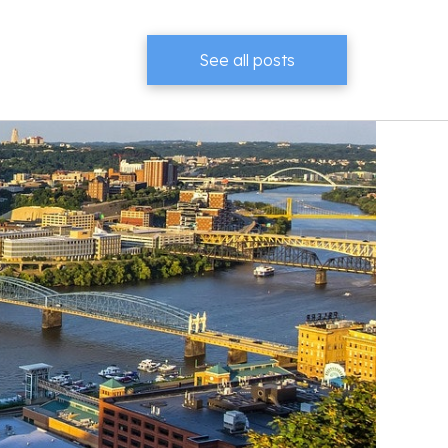
See all posts