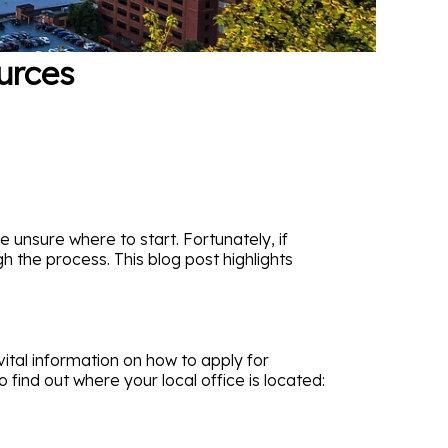
urces
e unsure where to start. Fortunately, if
h the process. This blog post highlights
vital information on how to apply for
 find out where your local office is located: