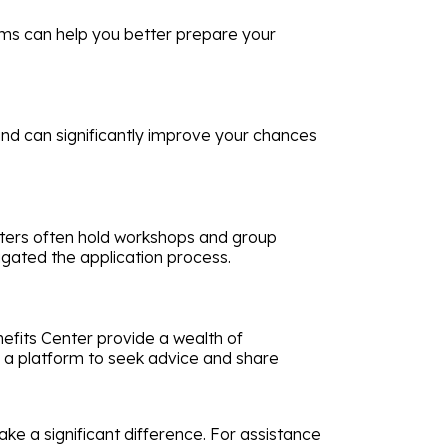
aims can help you better prepare your
nd can significantly improve your chances
enters often hold workshops and group
gated the application process.
nefits Center provide a wealth of
fer a platform to seek advice and share
ake a significant difference. For assistance