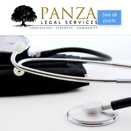
See all
posts