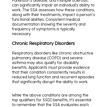
Parkinson’s disease, and multiple sclerosis,
can significantly impair an individual's ability to
work. The SSA assesses how these conditions,
along with their treatments, impact a person’s
functional abilities. Consistent medical
documentation showing the severity and
frequency of symptoms is typically
necessary.
Chronic Respiratory Disorders
Respiratory disorders like chronic obstructive
pulmonary disease (COPD) and severe
asthma may also qualify for disability
benefits. Applicants must provide evidence
that their condition consistently results in
reduced lung function and recurrent episodes
that significantly disrupt the ability to work.
While the above conditions are among the
top qualifiers for SSDI benefits, it's essential
to remember that the SSA evaluates each