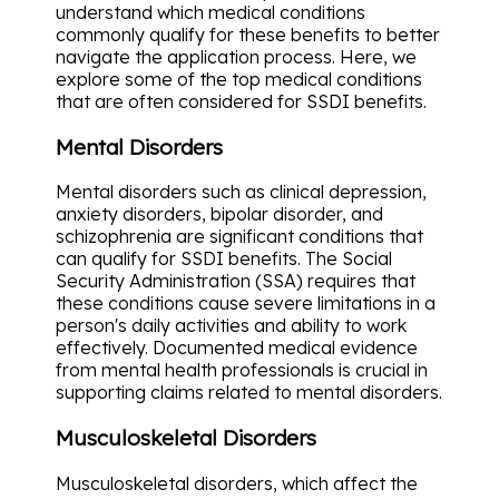
understand which medical conditions
commonly qualify for these benefits to better
navigate the application process. Here, we
explore some of the top medical conditions
that are often considered for SSDI benefits.
Mental Disorders
Mental disorders such as clinical depression,
anxiety disorders, bipolar disorder, and
schizophrenia are significant conditions that
can qualify for SSDI benefits. The Social
Security Administration (SSA) requires that
these conditions cause severe limitations in a
person's daily activities and ability to work
effectively. Documented medical evidence
from mental health professionals is crucial in
supporting claims related to mental disorders.
Musculoskeletal Disorders
Musculoskeletal disorders, which affect the