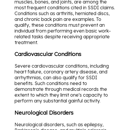
muscles, bones, and joints, are among the
most frequent conditions cited in SSDI claims.
Conditions such as arthritis, herniated discs,
and chronic back pain are examples. To
qualify, these conditions must prevent an
individual from performing even basic work-
related tasks despite receiving appropriate
treatment.
Cardiovascular Conditions
Severe cardiovascular conditions, including
heart failure, coronary artery disease, and
arrhythmias, can also qualify for SSDI
benefits. Such conditions need to
demonstrate through medical records the
extent to which they limit one's capacity to
perform any substantial gainful activity.
Neurological Disorders
Neurological disorders, such as epilepsy,