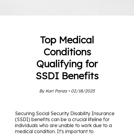
Top Medical
Conditions
Qualifying for
SSDI Benefits
By Kari Panza • 02/18/2025
Securing Social Security Disability Insurance
(SSDI) benefits can be a crucial lifeline for
individuals who are unable to work due to a
medical condition. It's important to