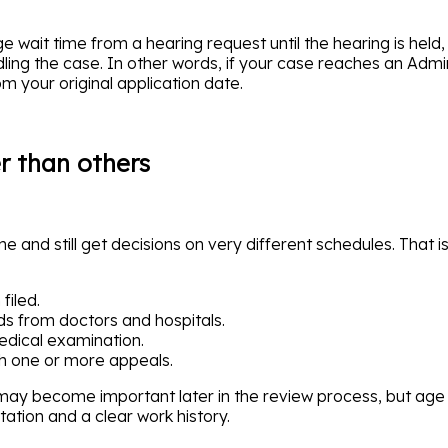
 wait time from a hearing request until the hearing is held, 
ng the case. In other words, if your case reaches an Admini
m your original application date.
 than others
 and still get decisions on very different schedules. That i
filed.
s from doctors and hospitals.
edical examination.
h one or more appeals.
 may become important later in the review process, but age
tation and a clear work history.