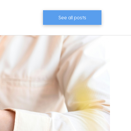
See all posts