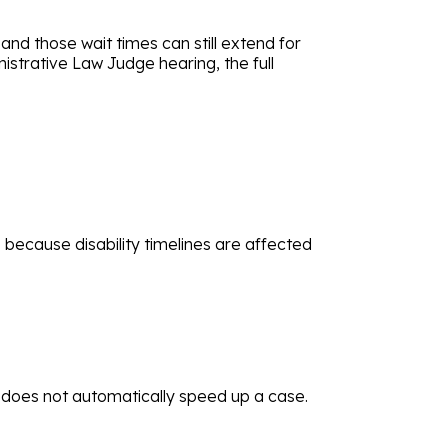
and those wait times can still extend for
strative Law Judge hearing, the full
s because disability timelines are affected
 does not automatically speed up a case.