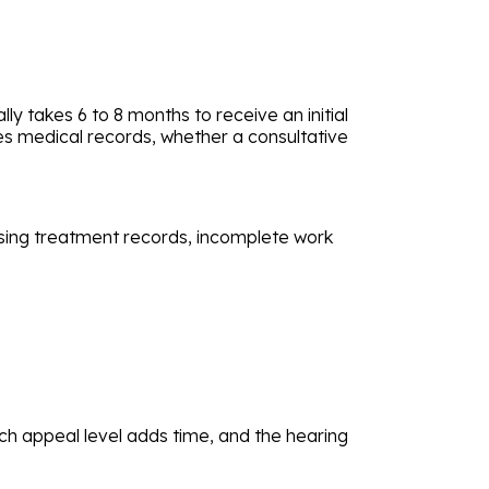
lly takes 6 to 8 months to receive an initial
ves medical records, whether a consultative
ssing treatment records, incomplete work
ch appeal level adds time, and the hearing