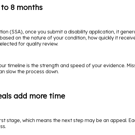
6 to 8 months
on (SSA), once you submit a disability application, it genera
 based on the nature of your condition, how quickly it recei
lected for quality review.
our timeline is the strength and speed of your evidence. Mi
can slow the process down.
peals add more time
rst stage, which means the next step may be an appeal. Ea
ss.