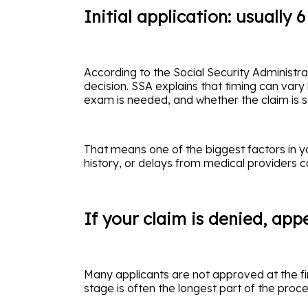
Initial application: usually 
According to the Social Security Administrati
decision. SSA explains that timing can vary
exam is needed, and whether the claim is se
That means one of the biggest factors in y
history, or delays from medical providers 
If your claim is denied, ap
Many applicants are not approved at the fi
stage is often the longest part of the proce