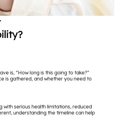
t
lity?
have is, “How long is this going to take?”
nce is gathered, and whether you need to
g with serious health limitations, reduced
erent, understanding the timeline can help