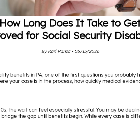
How Long Does It Take to Ge
oved for Social Security Disabi
By Kari Panza • 06/15/2026
ility benefits in PA, one of the first questions you probably 
ere your case is in the process, how quickly medical evide
0s, the wait can feel especially stressful. You may be dealin
idge the gap until benefits begin. While every case is diff