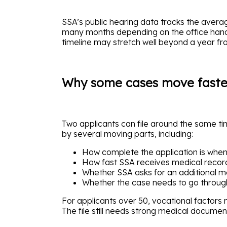
SSA’s public hearing data tracks the average
many months depending on the office handli
timeline may stretch well beyond a year fro
Why some cases move faster
Two applicants can file around the same time
by several moving parts, including:
How complete the application is when 
How fast SSA receives medical record
Whether SSA asks for an additional m
Whether the case needs to go throug
For applicants over 50, vocational factors
The file still needs strong medical documen