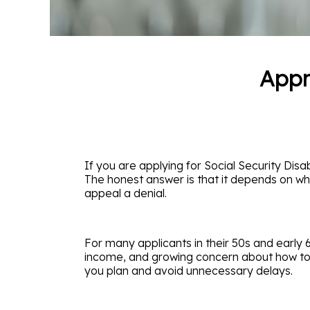
Appr
If you are applying for Social Security Disab
The honest answer is that it depends on wh
appeal a denial.
For many applicants in their 50s and early 6
income, and growing concern about how to br
you plan and avoid unnecessary delays.